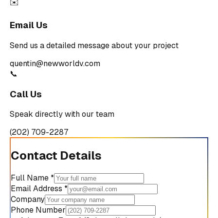
✉️
Email Us
Send us a detailed message about your project
quentin@newworldv.com
📞
Call Us
Speak directly with our team
(202) 709-2287
Contact Details
Full Name *
Email Address *
Company
Phone Number