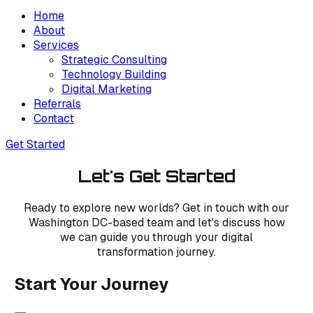
Home
About
Services
Strategic Consulting
Technology Building
Digital Marketing
Referrals
Contact
Get Started
Let's Get Started
Ready to explore new worlds? Get in touch with our
Washington DC-based team and let's discuss how
we can guide you through your digital
transformation journey.
Start Your Journey