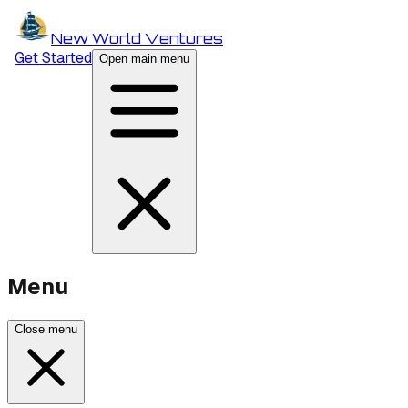
New World Ventures
Get Started
Open main menu
Menu
Close menu