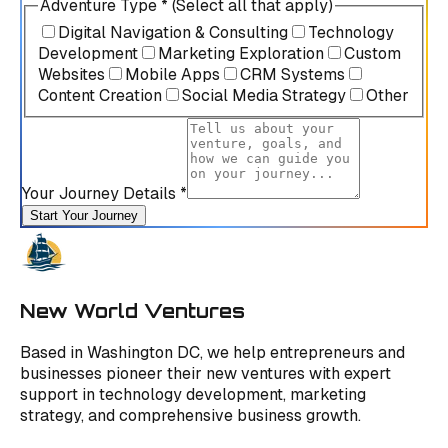
Adventure Type * (Select all that apply)
Digital Navigation & Consulting
Technology
Development
Marketing Exploration
Custom
Websites
Mobile Apps
CRM Systems
Content Creation
Social Media Strategy
Other
Your Journey Details *
Start Your Journey
New World Ventures
Based in Washington DC, we help entrepreneurs and
businesses pioneer their new ventures with expert
support in technology development, marketing
strategy, and comprehensive business growth.